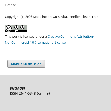
License
Copyright (c) 2026 Madeline Brown-Savita, Jennifer Jabson-Tree
This work is licensed under a
Creative Commons Attribution-
NonCommercial 4.0 International License
.
Make a Submission
ENGAGE!
ISSN 2641-5348 (online)