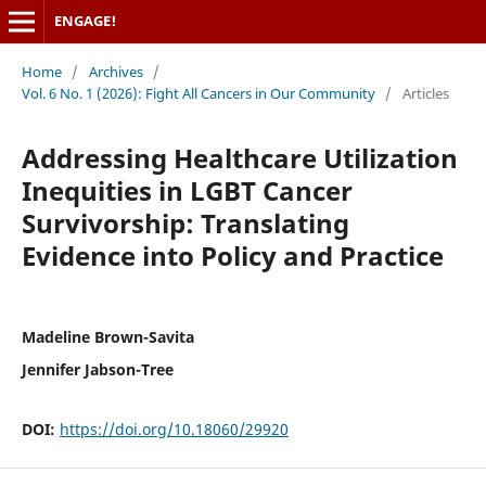
ENGAGE!
Home
/
Archives
/
Vol. 6 No. 1 (2026): Fight All Cancers in Our Community
/
Articles
Addressing Healthcare Utilization
Inequities in LGBT Cancer
Survivorship: Translating
Evidence into Policy and Practice
Madeline Brown-Savita
Jennifer Jabson-Tree
DOI:
https://doi.org/10.18060/29920