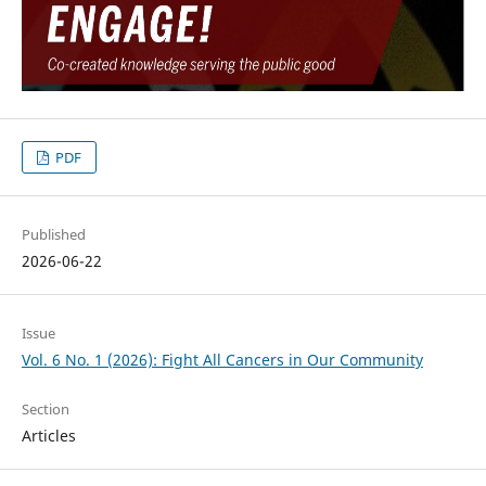
PDF
Published
2026-06-22
Issue
Vol. 6 No. 1 (2026): Fight All Cancers in Our Community
Section
Articles