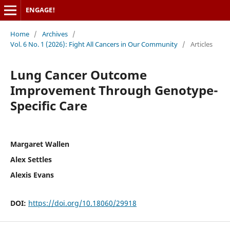
ENGAGE!
Home
/
Archives
/
Vol. 6 No. 1 (2026): Fight All Cancers in Our Community
/
Articles
Lung Cancer Outcome
Improvement Through Genotype-
Specific Care
Margaret Wallen
Alex Settles
Alexis Evans
DOI:
https://doi.org/10.18060/29918