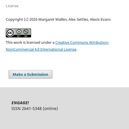
License
Copyright (c) 2026 Margaret Wallen, Alex Settles, Alexis Evans
This work is licensed under a
Creative Commons Attribution-
NonCommercial 4.0 International License
.
Make a Submission
ENGAGE!
ISSN 2641-5348 (online)