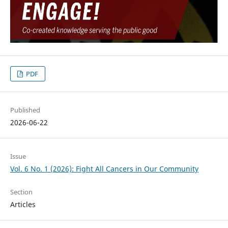
PDF
Published
2026-06-22
Issue
Vol. 6 No. 1 (2026): Fight All Cancers in Our Community
Section
Articles