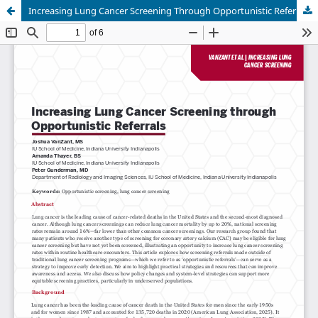
Increasing Lung Cancer Screening Through Opportunistic Referrals