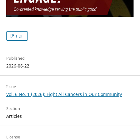
PDF
Published
2026-06-22
Issue
Vol. 6 No. 1 (2026): Fight All Cancers in Our Community
Section
Articles
License