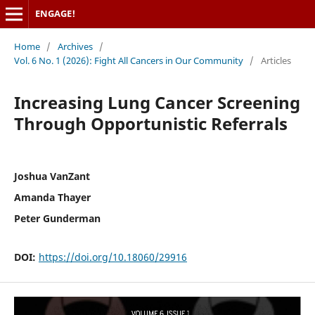
ENGAGE!
Home
/
Archives
/
Vol. 6 No. 1 (2026): Fight All Cancers in Our Community
/
Articles
Increasing Lung Cancer Screening
Through Opportunistic Referrals
Joshua VanZant
Amanda Thayer
Peter Gunderman
DOI:
https://doi.org/10.18060/29916