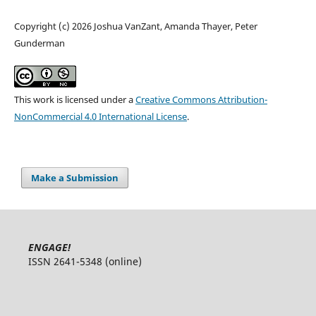
Copyright (c) 2026 Joshua VanZant, Amanda Thayer, Peter
Gunderman
This work is licensed under a
Creative Commons Attribution-
NonCommercial 4.0 International License
.
Make a Submission
ENGAGE!
ISSN 2641-5348 (online)