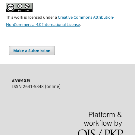
This work is licensed under a
Creative Commons Attribution-
NonCommercial 4.0 International License
.
Make a Submission
ENGAGE!
ISSN 2641-5348 (online)