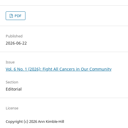
PDF
Published
2026-06-22
Issue
Vol. 6 No. 1 (2026): Fight All Cancers in Our Community
Section
Editorial
License
Copyright (c) 2026 Ann Kimble-Hill