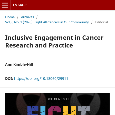
ENGAGE!
Home
/
Archives
/
Vol. 6 No. 1 (2026): Fight All Cancers in Our Community
/
Editorial
Inclusive Engagement in Cancer
Research and Practice
Ann Kimble-Hill
DOI:
https://doi.org/10.18060/29911