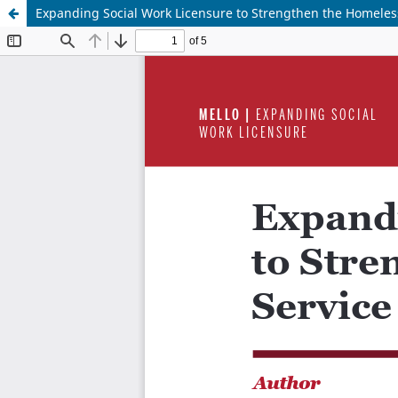
Expanding Social Work Licensure to Strengthen the Homeles