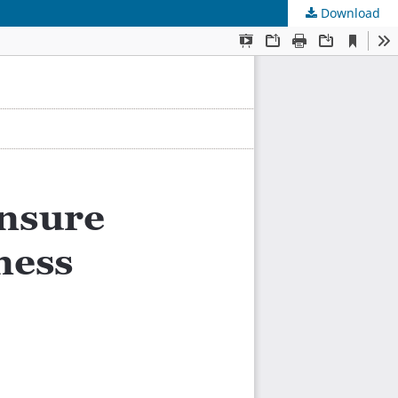
Download