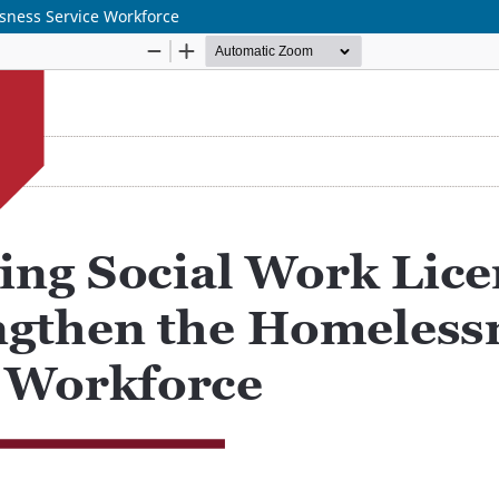
sness Service Workforce